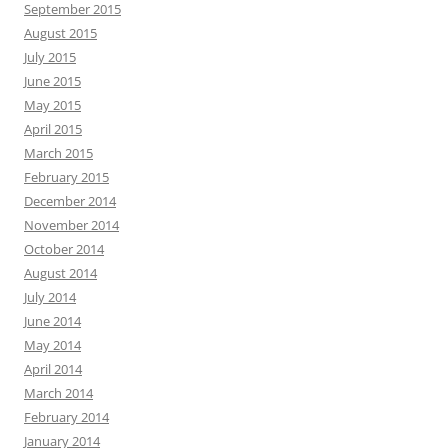
September 2015
August 2015
July 2015
June 2015
May 2015
April 2015
March 2015
February 2015
December 2014
November 2014
October 2014
August 2014
July 2014
June 2014
May 2014
April 2014
March 2014
February 2014
January 2014