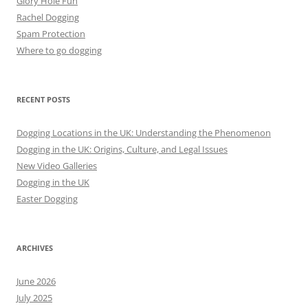
Glory Hole Fun
Rachel Dogging
Spam Protection
Where to go dogging
RECENT POSTS
Dogging Locations in the UK: Understanding the Phenomenon
Dogging in the UK: Origins, Culture, and Legal Issues
New Video Galleries
Dogging in the UK
Easter Dogging
ARCHIVES
June 2026
July 2025