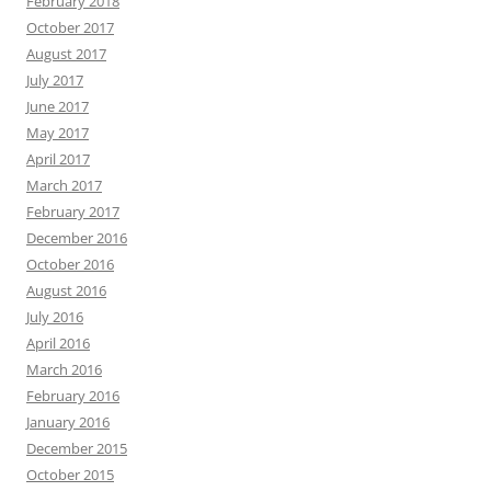
February 2018
October 2017
August 2017
July 2017
June 2017
May 2017
April 2017
March 2017
February 2017
December 2016
October 2016
August 2016
July 2016
April 2016
March 2016
February 2016
January 2016
December 2015
October 2015