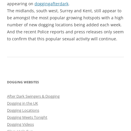
appearing on
doggingafterdark
.
The midlands, south west, Surrey and Kent, still appear to
be amongst the most popular growing hotspots with a high
number of new dogging locations being added each week.
And the recent Police reports and press releases only seem
to confirm that this popular sexual activity will continue.
DOGGING WEBSITES
After Dark Swingers & Dogging
Dogging in the UK
Dogging Locations
Dogging Meets Tonight
Dogging Videos