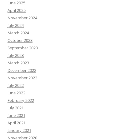
June 2025
April 2025
November 2024
July 2024
March 2024
October 2023
September 2023
July 2023
March 2023
December 2022
November 2022
July 2022
June 2022
February 2022
July 2021
June 2021
April 2021
January 2021
November 2020