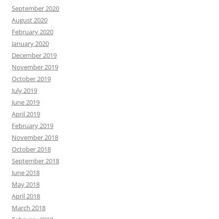
September 2020
August 2020
February 2020
January 2020
December 2019
November 2019
October 2019
July 2019
June 2019
April 2019
February 2019
November 2018
October 2018
September 2018
June 2018
May 2018
April 2018
March 2018