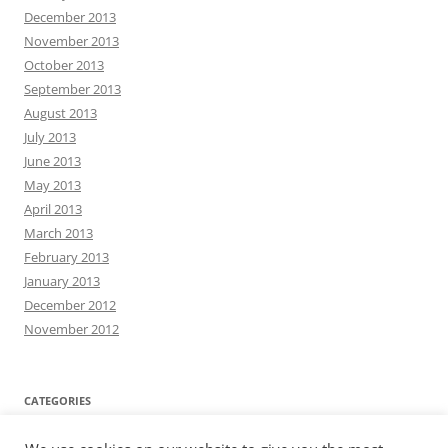
December 2013
November 2013
October 2013
September 2013
August 2013
July 2013
June 2013
May 2013
April 2013
March 2013
February 2013
January 2013
December 2012
November 2012
CATEGORIES