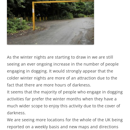
As the winter nights are starting to draw in we are still
seeing an ever ongoing increase in the number of people
engaging in dogging. It would strongly appear that the
colder winter nights are more of an attraction due to the
fact that there are more hours of darkness.
It seems that the majority of people who engage in dogging
activities far prefer the winter months when they have a
much wider scope to enjoy this activity due to the cover of
darkness.
We are seeing more locations for the whole of the UK being
reported on a weekly basis and new maps and directions