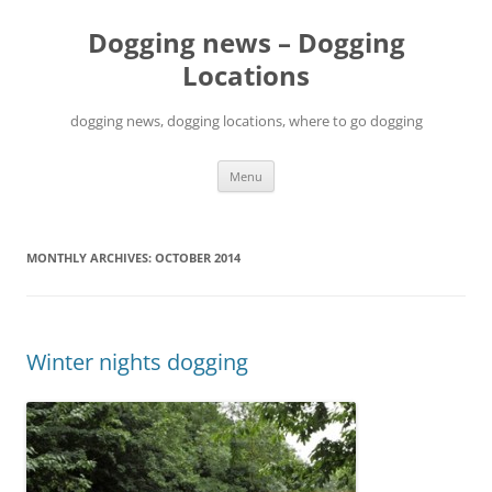
Skip
to
Dogging news – Dogging
content
Locations
dogging news, dogging locations, where to go dogging
Menu
MONTHLY ARCHIVES:
OCTOBER 2014
Winter nights dogging