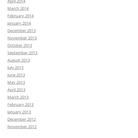
April 2014
March 2014
February 2014
January 2014
December 2013
November 2013
October 2013
September 2013
August 2013
July 2013
June 2013
May 2013
April 2013
March 2013
February 2013
January 2013
December 2012
November 2012