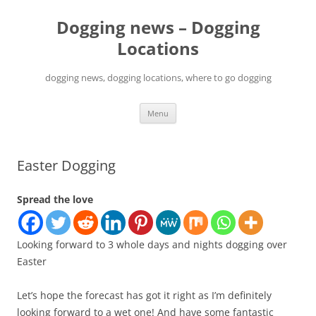
Skip
to
Dogging news – Dogging
content
Locations
dogging news, dogging locations, where to go dogging
Menu
Easter Dogging
Spread the love
Looking forward to 3 whole days and nights dogging over
Easter
Let’s hope the forecast has got it right as I’m definitely
looking forward to a wet one! And have some fantastic