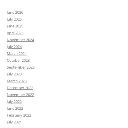
June 2026
July 2025
June 2025
April 2025
November 2024
July 2024
March 2024
October 2023
September 2023
July 2023
March 2023
December 2022
November 2022
July 2022
June 2022
February 2022
July 2021