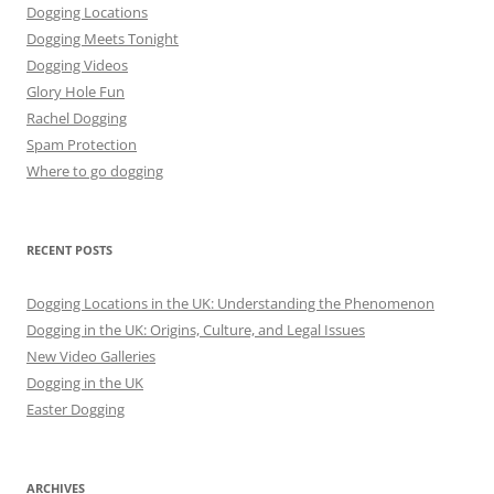
Dogging Locations
Dogging Meets Tonight
Dogging Videos
Glory Hole Fun
Rachel Dogging
Spam Protection
Where to go dogging
RECENT POSTS
Dogging Locations in the UK: Understanding the Phenomenon
Dogging in the UK: Origins, Culture, and Legal Issues
New Video Galleries
Dogging in the UK
Easter Dogging
ARCHIVES