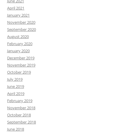
June 2021
April 2021
January 2021
November 2020
September 2020
August 2020
February 2020
January 2020
December 2019
November 2019
October 2019
July 2019
June 2019
April 2019
February 2019
November 2018
October 2018
September 2018
June 2018