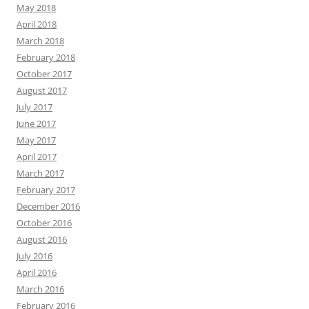
May 2018
April 2018
March 2018
February 2018
October 2017
August 2017
July 2017
June 2017
May 2017
April 2017
March 2017
February 2017
December 2016
October 2016
August 2016
July 2016
April 2016
March 2016
February 2016