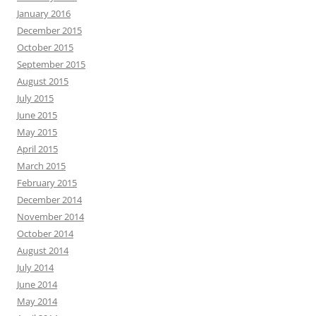
January 2016
December 2015
October 2015
September 2015
August 2015
July 2015
June 2015
May 2015
April 2015
March 2015
February 2015
December 2014
November 2014
October 2014
August 2014
July 2014
June 2014
May 2014