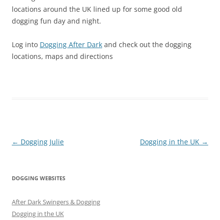
locations around the UK lined up for some good old
dogging fun day and night.
Log into
Dogging After Dark
and check out the dogging
locations, maps and directions
Post
←
Dogging Julie
Dogging in the UK
→
navigation
DOGGING WEBSITES
After Dark Swingers & Dogging
Dogging in the UK