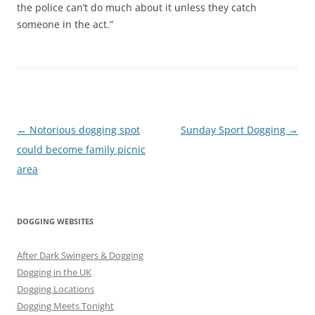
the police can’t do much about it unless they catch
someone in the act.”
Post
←
Notorious dogging spot
Sunday Sport Dogging
→
navigation
could become family picnic
area
DOGGING WEBSITES
After Dark Swingers & Dogging
Dogging in the UK
Dogging Locations
Dogging Meets Tonight