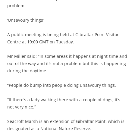
problem.
‘Unsavoury things’
A public meeting is being held at Gibraltar Point Visitor
Centre at 19:00 GMT on Tuesday.
Mr Miller said: “In some areas it happens at night-time and
out of the way and it’s not a problem but this is happening
during the daytime.
“People do bump into people doing unsavoury things.
“If there’s a lady walking there with a couple of dogs, it’s
not very nice.”
Seacroft Marsh is an extension of Gibraltar Point, which is
designated as a National Nature Reserve.