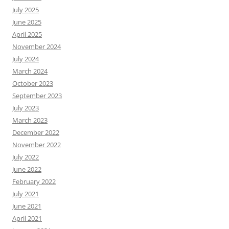
July 2025
June 2025
April 2025
November 2024
July 2024
March 2024
October 2023
September 2023
July 2023
March 2023
December 2022
November 2022
July 2022
June 2022
February 2022
July 2021
June 2021
April 2021