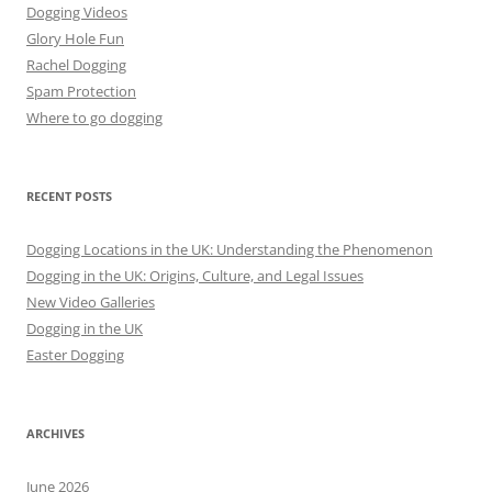
Dogging Videos
Glory Hole Fun
Rachel Dogging
Spam Protection
Where to go dogging
RECENT POSTS
Dogging Locations in the UK: Understanding the Phenomenon
Dogging in the UK: Origins, Culture, and Legal Issues
New Video Galleries
Dogging in the UK
Easter Dogging
ARCHIVES
June 2026