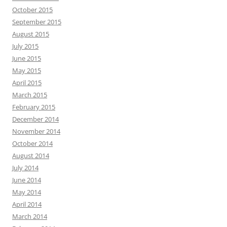
October 2015
September 2015
August 2015
July 2015
June 2015
May 2015
April 2015
March 2015
February 2015
December 2014
November 2014
October 2014
August 2014
July 2014
June 2014
May 2014
April 2014
March 2014