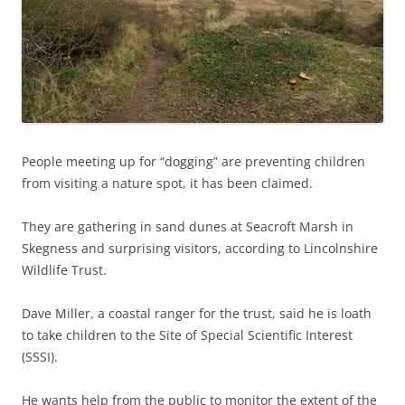
People meeting up for “dogging” are preventing children
from visiting a nature spot, it has been claimed.
They are gathering in sand dunes at Seacroft Marsh in
Skegness and surprising visitors, according to Lincolnshire
Wildlife Trust.
Dave Miller, a coastal ranger for the trust, said he is loath
to take children to the Site of Special Scientific Interest
(SSSI).
He wants help from the public to monitor the extent of the