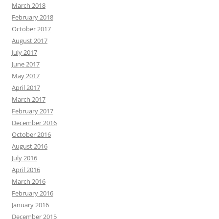
March 2018
February 2018
October 2017
August 2017
July 2017
June 2017
May 2017
April 2017
March 2017
February 2017
December 2016
October 2016
August 2016
July 2016
April 2016
March 2016
February 2016
January 2016
December 2015