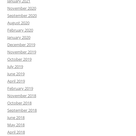
January 2021
November 2020
September 2020
August 2020
February 2020
January 2020
December 2019
November 2019
October 2019
July 2019
June 2019
April 2019
February 2019
November 2018
October 2018
September 2018
June 2018
May 2018
April 2018