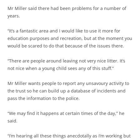
Mr Miller said there had been problems for a number of
years.
“It’s a fantastic area and I would like to use it more for
education purposes and recreation, but at the moment you
would be scared to do that because of the issues there.
“There are people around leaving not very nice litter. It’s
not nice when a young child sees any of this stuff.”
Mr Miller wants people to report any unsavoury activity to
the trust so he can build up a database of incidents and
pass the information to the police.
“We may find it happens at certain times of the day,” he
said.
“I’m hearing all these things anecdotally as I’m working but