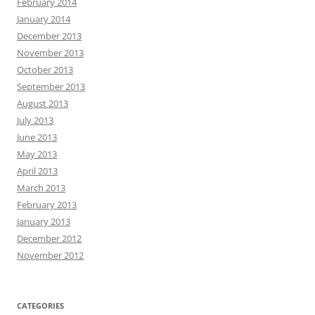
February 2014
January 2014
December 2013
November 2013
October 2013
September 2013
August 2013
July 2013
June 2013
May 2013
April 2013
March 2013
February 2013
January 2013
December 2012
November 2012
CATEGORIES