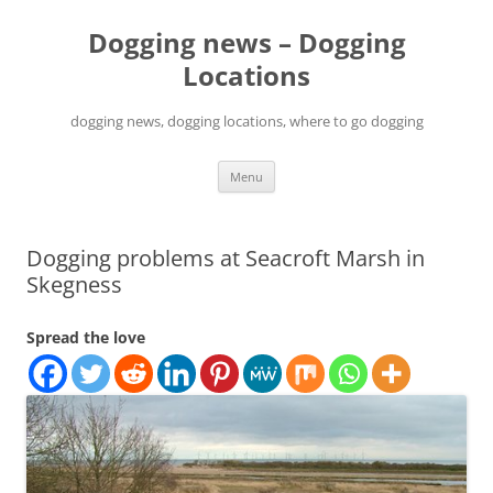
Skip
to
Dogging news – Dogging
content
Locations
dogging news, dogging locations, where to go dogging
Menu
Dogging problems at Seacroft Marsh in
Skegness
Spread the love