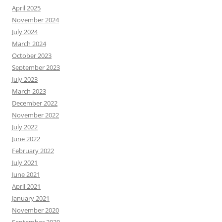
April 2025
November 2024
July 2024
March 2024
October 2023
September 2023
July 2023
March 2023
December 2022
November 2022
July 2022
June 2022
February 2022
July 2021
June 2021
April 2021
January 2021
November 2020