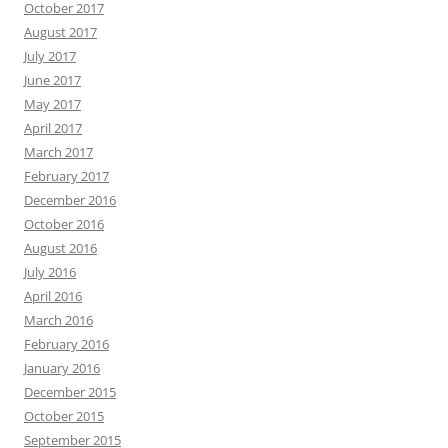
October 2017
August 2017
July 2017
June 2017
May 2017
April 2017
March 2017
February 2017
December 2016
October 2016
August 2016
July 2016
April 2016
March 2016
February 2016
January 2016
December 2015
October 2015
September 2015