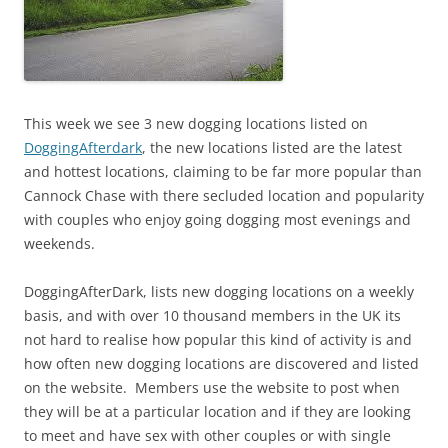
This week we see 3 new dogging locations listed on
DoggingAfterdark
, the new locations listed are the latest
and hottest locations, claiming to be far more popular than
Cannock Chase with there secluded location and popularity
with couples who enjoy going dogging most evenings and
weekends.
DoggingAfterDark, lists new dogging locations on a weekly
basis, and with over 10 thousand members in the UK its
not hard to realise how popular this kind of activity is and
how often new dogging locations are discovered and listed
on the website. Members use the website to post when
they will be at a particular location and if they are looking
to meet and have sex with other couples or with single