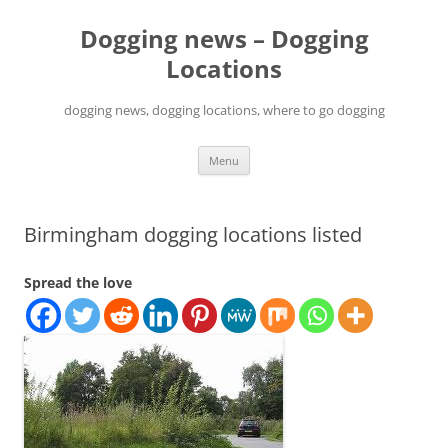
Skip
to
Dogging news – Dogging
content
Locations
dogging news, dogging locations, where to go dogging
Menu
Birmingham dogging locations listed
Spread the love