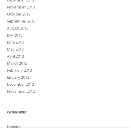
December 2013
November 2013
October 2013
September 2013
August 2013
July 2013
June 2013
May 2013
April 2013
March 2013
February 2013
January 2013
December 2012
November 2012
CATEGORIES
Dogging