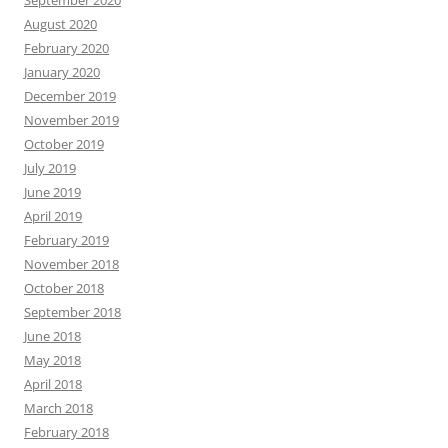
September 2020
August 2020
February 2020
January 2020
December 2019
November 2019
October 2019
July 2019
June 2019
April 2019
February 2019
November 2018
October 2018
September 2018
June 2018
May 2018
April 2018
March 2018
February 2018