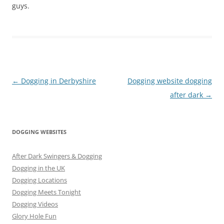
guys.
Post
←
Dogging in Derbyshire
Dogging website dogging
navigation
after dark
→
DOGGING WEBSITES
After Dark Swingers & Dogging
Dogging in the UK
Dogging Locations
Dogging Meets Tonight
Dogging Videos
Glory Hole Fun