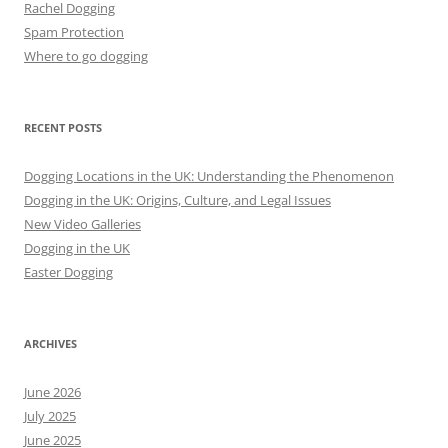
Rachel Dogging
Spam Protection
Where to go dogging
RECENT POSTS
Dogging Locations in the UK: Understanding the Phenomenon
Dogging in the UK: Origins, Culture, and Legal Issues
New Video Galleries
Dogging in the UK
Easter Dogging
ARCHIVES
June 2026
July 2025
June 2025