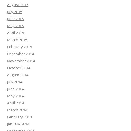
August 2015
July 2015
June 2015
May 2015
April 2015
March 2015
February 2015
December 2014
November 2014
October 2014
August 2014
July 2014
June 2014
May 2014
April 2014
March 2014
February 2014
January 2014