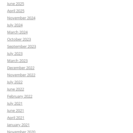
June 2025
April 2025
November 2024
July 2024
March 2024
October 2023
September 2023
July 2023
March 2023
December 2022
November 2022
July 2022
June 2022
February 2022
July 2021
June 2021
April 2021
January 2021
November 2020