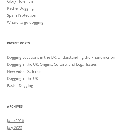
Glory Hole Fun
Rachel Dogging
Spam Protection
Where to go dogging
RECENT POSTS
Dogging Locations in the UK: Understanding the Phenomenon
Dogging in the UK: Origins, Culture, and Legal Issues
New Video Galleries
Dogging in the UK
Easter Dogging
ARCHIVES
June 2026
July 2025