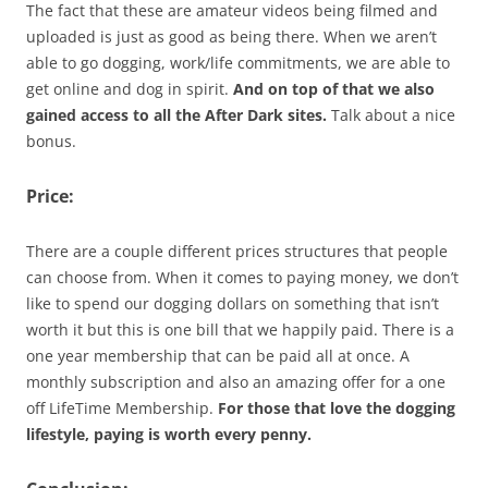
The fact that these are amateur videos being filmed and
uploaded is just as good as being there. When we aren’t
able to go dogging, work/life commitments, we are able to
get online and dog in spirit.
And on top of that we also
gained access to all the After Dark sites.
Talk about a nice
bonus.
Price:
There are a couple different prices structures that people
can choose from. When it comes to paying money, we don’t
like to spend our dogging dollars on something that isn’t
worth it but this is one bill that we happily paid. There is a
one year membership that can be paid all at once. A
monthly subscription and also an amazing offer for a one
off LifeTime Membership.
For those that love the dogging
lifestyle, paying is worth every penny.