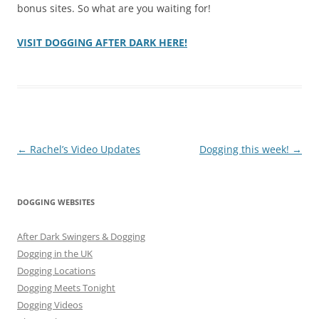
bonus sites. So what are you waiting for!
VISIT DOGGING AFTER DARK HERE!
Post
←
Rachel’s Video Updates
Dogging this week!
→
navigation
DOGGING WEBSITES
After Dark Swingers & Dogging
Dogging in the UK
Dogging Locations
Dogging Meets Tonight
Dogging Videos