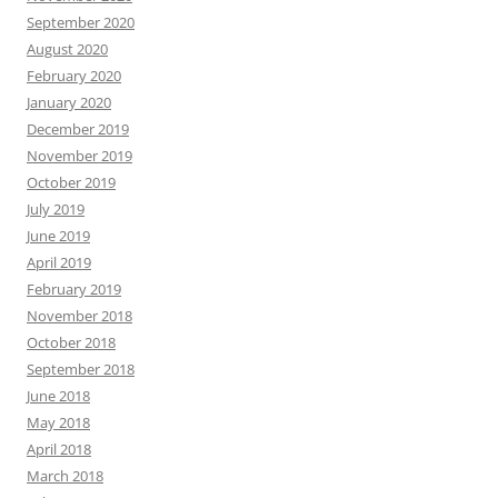
September 2020
August 2020
February 2020
January 2020
December 2019
November 2019
October 2019
July 2019
June 2019
April 2019
February 2019
November 2018
October 2018
September 2018
June 2018
May 2018
April 2018
March 2018