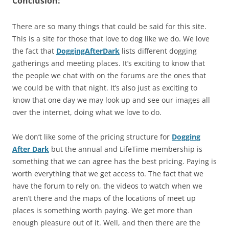
Conclusion:
There are so many things that could be said for this site.
This is a site for those that love to dog like we do. We love
the fact that
DoggingAfterDark
lists different dogging
gatherings and meeting places. It’s exciting to know that
the people we chat with on the forums are the ones that
we could be with that night. It’s also just as exciting to
know that one day we may look up and see our images all
over the internet, doing what we love to do.
We don’t like some of the pricing structure for
Dogging
After Dark
but the annual and LifeTime membership is
something that we can agree has the best pricing. Paying is
worth everything that we get access to. The fact that we
have the forum to rely on, the videos to watch when we
aren’t there and the maps of the locations of meet up
places is something worth paying. We get more than
enough pleasure out of it. Well, and then there are the