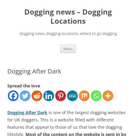
Skip
to
Dogging news – Dogging
content
Locations
dogging news, dogging locations, where to go dogging
Menu
Dogging After Dark
Spread the love
Dogging After Dark
is one of the largest dogging websites
for UK doggers. This is a website filled with different
features that appeal to those of us that love the dogging
lifestyle.
Most of the content on the website is sent in by