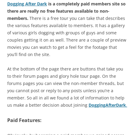
Dogging After Dark
is a completely paid members site so
there are really no free features available to non-
members.
There is a free tour you can take that describes
the various features available to members. It has a gallery
of various girls dogging with groups of guys and some
couples getting it on as well. There are a couple of preview
movies you can watch to get a feel for the footage that
you’ll find on the site.
At the bottom of the page there are buttons that take you
to their forum pages and glory hole tour page. On the
forums pages you can view the non-member threads, but
you cannot post or reply to any posts unless you’re a
member. So all in all we found a lot of information to help
us make a better decision about joining
DoggingAfterDark
.
Paid Features: