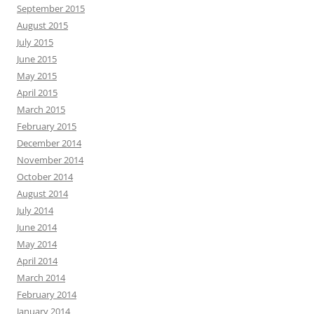
September 2015
August 2015
July 2015
June 2015
May 2015
April 2015
March 2015
February 2015
December 2014
November 2014
October 2014
August 2014
July 2014
June 2014
May 2014
April 2014
March 2014
February 2014
January 2014