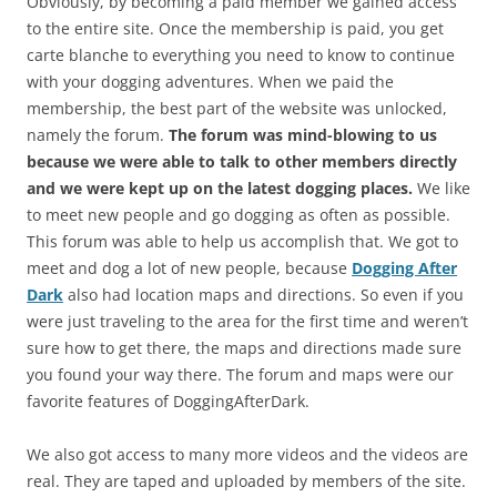
Obviously, by becoming a paid member we gained access
to the entire site. Once the membership is paid, you get
carte blanche to everything you need to know to continue
with your dogging adventures. When we paid the
membership, the best part of the website was unlocked,
namely the forum.
The forum was mind-blowing to us
because we were able to talk to other members directly
and we were kept up on the latest dogging places.
We like
to meet new people and go dogging as often as possible.
This forum was able to help us accomplish that. We got to
meet and dog a lot of new people, because
Dogging After
Dark
also had location maps and directions. So even if you
were just traveling to the area for the first time and weren’t
sure how to get there, the maps and directions made sure
you found your way there. The forum and maps were our
favorite features of DoggingAfterDark.
We also got access to many more videos and the videos are
real. They are taped and uploaded by members of the site.