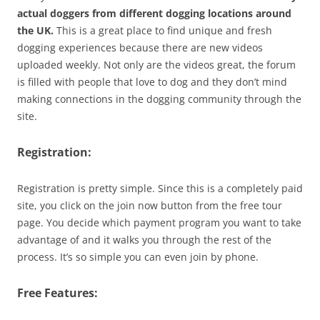
actual doggers from different dogging locations around
the UK.
This is a great place to find unique and fresh
dogging experiences because there are new videos
uploaded weekly. Not only are the videos great, the forum
is filled with people that love to dog and they don’t mind
making connections in the dogging community through the
site.
Registration:
Registration is pretty simple. Since this is a completely paid
site, you click on the join now button from the free tour
page. You decide which payment program you want to take
advantage of and it walks you through the rest of the
process. It’s so simple you can even join by phone.
Free Features: