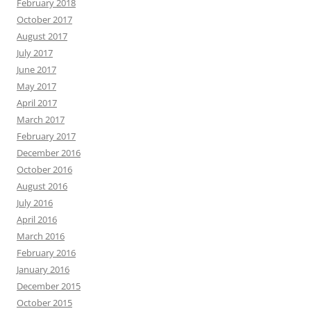
February 2018
October 2017
August 2017
July 2017
June 2017
May 2017
April 2017
March 2017
February 2017
December 2016
October 2016
August 2016
July 2016
April 2016
March 2016
February 2016
January 2016
December 2015
October 2015