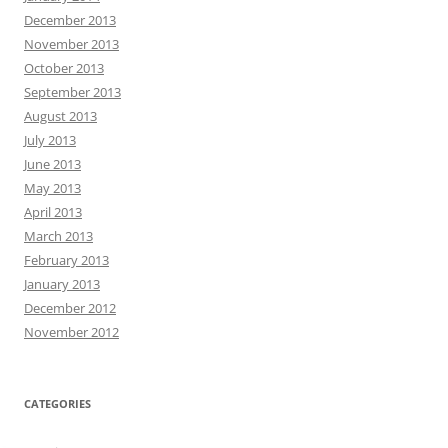
December 2013
November 2013
October 2013
September 2013
August 2013
July 2013
June 2013
May 2013
April 2013
March 2013
February 2013
January 2013
December 2012
November 2012
CATEGORIES