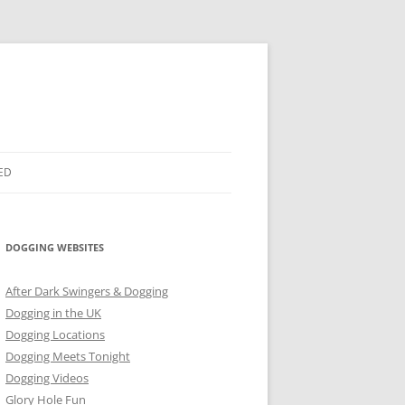
ED
DOGGING WEBSITES
After Dark Swingers & Dogging
Dogging in the UK
Dogging Locations
Dogging Meets Tonight
Dogging Videos
Glory Hole Fun