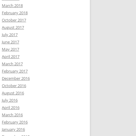
March 2018
February 2018
October 2017
August 2017
July 2017
June 2017
May 2017
April 2017
March 2017
February 2017
December 2016
October 2016
August 2016
July 2016
April 2016
March 2016
February 2016
January 2016