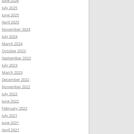
June 2026
July 2025
June 2025
April 2025
November 2024
July 2024
March 2024
October 2023
September 2023
July 2023
March 2023
December 2022
November 2022
July 2022
June 2022
February 2022
July 2021
June 2021
April 2021