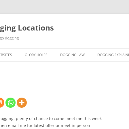
ging Locations
 go dogging
BSITES
GLORY HOLES
DOGGING LAW
DOGGING EXPLAIN
ogging, plenty of chance to come meet me this week
en email me for latest offer or meet in person