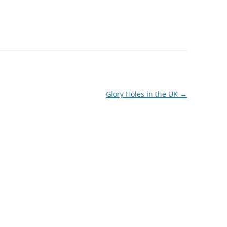
Glory Holes in the UK
→