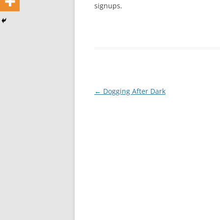
signups.
Post
←
Dogging After Dark
navigation