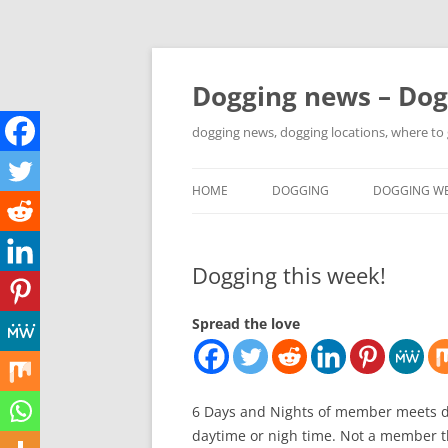
Skip
to
content
Dogging news – Dog
dogging news, dogging locations, where to
HOME
DOGGING
DOGGING WE
YOUTUBE DOGGING
Dogging this week!
WHERE TO GO DOGGING?
DOGGING LOCATION MAPS
Spread the love
6 Days and Nights of member meets d
daytime or nigh time. Not a member th