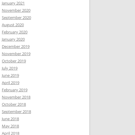
January 2021
November 2020
September 2020
August 2020
February 2020
January 2020
December 2019
November 2019
October 2019
July 2019
June 2019
April 2019
February 2019
November 2018
October 2018
September 2018
June 2018
May 2018
April 2018