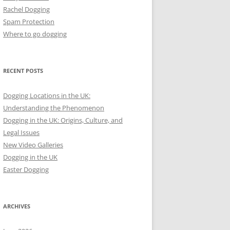
Rachel Dogging
Spam Protection
Where to go dogging
RECENT POSTS
Dogging Locations in the UK:
Understanding the Phenomenon
Dogging in the UK: Origins, Culture, and
Legal Issues
New Video Galleries
Dogging in the UK
Easter Dogging
ARCHIVES