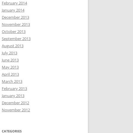
February 2014
January 2014
December 2013
November 2013
October 2013
September 2013
August 2013
July 2013
June 2013
May 2013
April 2013
March 2013
February 2013
January 2013
December 2012
November 2012
CATEGORIES