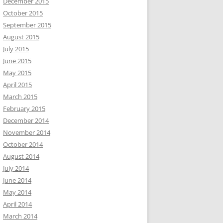
December 2015
October 2015
September 2015
August 2015
July 2015
June 2015
May 2015
April 2015
March 2015
February 2015
December 2014
November 2014
October 2014
August 2014
July 2014
June 2014
May 2014
April 2014
March 2014