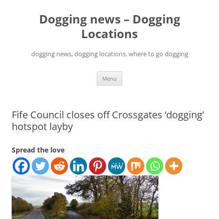
Skip
to
Dogging news – Dogging
content
Locations
dogging news, dogging locations, where to go dogging
Menu
Fife Council closes off Crossgates ‘dogging’
hotspot layby
Spread the love