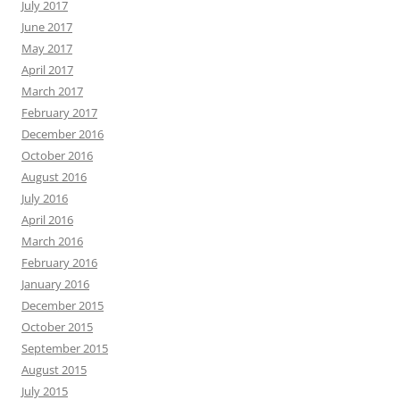
July 2017
June 2017
May 2017
April 2017
March 2017
February 2017
December 2016
October 2016
August 2016
July 2016
April 2016
March 2016
February 2016
January 2016
December 2015
October 2015
September 2015
August 2015
July 2015