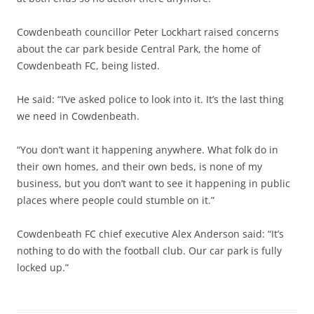
Cowdenbeath councillor Peter Lockhart raised concerns
about the car park beside Central Park, the home of
Cowdenbeath FC, being listed.
He said: “I’ve asked police to look into it. It’s the last thing
we need in Cowdenbeath.
“You don’t want it happening anywhere. What folk do in
their own homes, and their own beds, is none of my
business, but you don’t want to see it happening in public
places where people could stumble on it.”
Cowdenbeath FC chief executive Alex Anderson said: “It’s
nothing to do with the football club. Our car park is fully
locked up.”