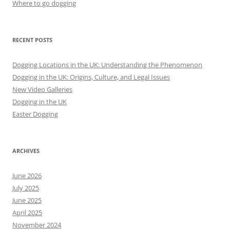
Where to go dogging
RECENT POSTS
Dogging Locations in the UK: Understanding the Phenomenon
Dogging in the UK: Origins, Culture, and Legal Issues
New Video Galleries
Dogging in the UK
Easter Dogging
ARCHIVES
June 2026
July 2025
June 2025
April 2025
November 2024