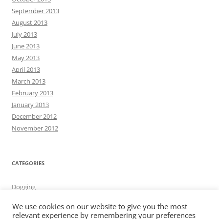
September 2013
August 2013
July 2013
June 2013
May 2013
April 2013
March 2013
February 2013
January 2013
December 2012
November 2012
CATEGORIES
Dogging
We use cookies on our website to give you the most
relevant experience by remembering your preferences