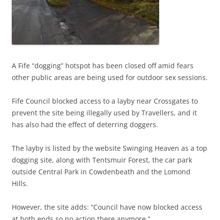
A Fife “dogging” hotspot has been closed off amid fears
other public areas are being used for outdoor sex sessions.
Fife Council blocked access to a layby near Crossgates to
prevent the site being illegally used by Travellers, and it
has also had the effect of deterring doggers.
The layby is listed by the website Swinging Heaven as a top
dogging site, along with Tentsmuir Forest, the car park
outside Central Park in Cowdenbeath and the Lomond
Hills.
However, the site adds: “Council have now blocked access
at both ends so no action there anymore.”