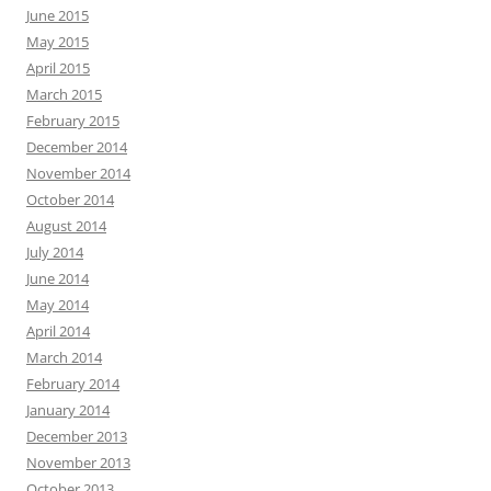
June 2015
May 2015
April 2015
March 2015
February 2015
December 2014
November 2014
October 2014
August 2014
July 2014
June 2014
May 2014
April 2014
March 2014
February 2014
January 2014
December 2013
November 2013
October 2013