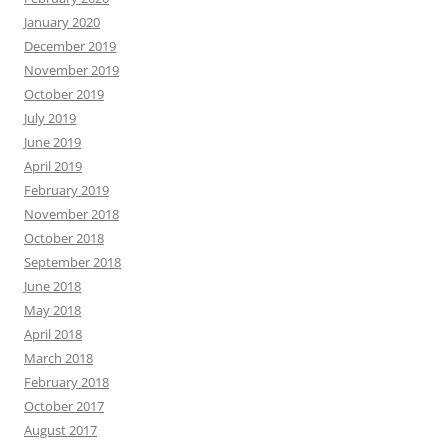
January 2020
December 2019
November 2019
October 2019
July 2019
June 2019
April 2019
February 2019
November 2018
October 2018
September 2018
June 2018
May 2018
April 2018
March 2018
February 2018
October 2017
August 2017