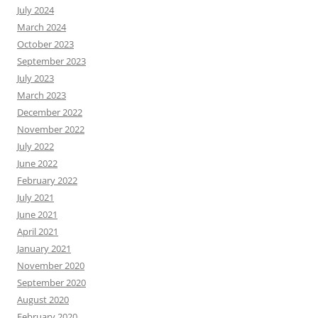
July 2024
March 2024
October 2023
September 2023
July 2023
March 2023
December 2022
November 2022
July 2022
June 2022
February 2022
July 2021
June 2021
April 2021
January 2021
November 2020
September 2020
August 2020
February 2020