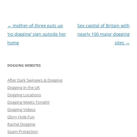
Post
←
mother-of-three puts up
Sex capital of Britain with
navigation
‘no dogging’ sign outside her
nearly 100 major dogging
home
sites
→
DOGGING WEBSITES
After Dark Swingers & Dogging
Dogging in the UK
Dogging Locations
Dogging Meets Tonight
Dogging Videos
Glory Hole Fun
Rachel Dogging
Spam Protection