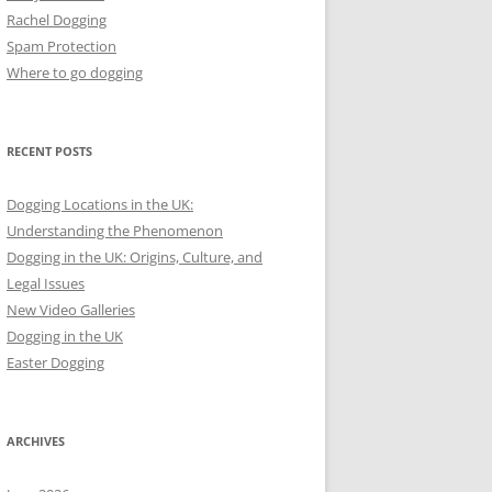
Rachel Dogging
Spam Protection
Where to go dogging
RECENT POSTS
Dogging Locations in the UK:
Understanding the Phenomenon
Dogging in the UK: Origins, Culture, and
Legal Issues
New Video Galleries
Dogging in the UK
Easter Dogging
ARCHIVES