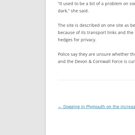
“It used to be a bit of a problem on so
dark,” she said.
The site is described on one site as b
because of its transport links and the
hedges for privacy.
Police say they are unsure whether th
and the Devon & Cornwall Force is curr
Post
←
Dogging in Plymouth on the increa
navigation