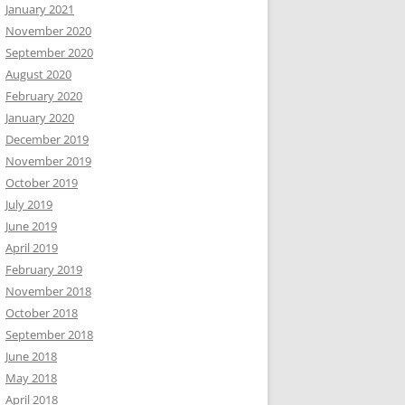
January 2021
November 2020
September 2020
August 2020
February 2020
January 2020
December 2019
November 2019
October 2019
July 2019
June 2019
April 2019
February 2019
November 2018
October 2018
September 2018
June 2018
May 2018
April 2018