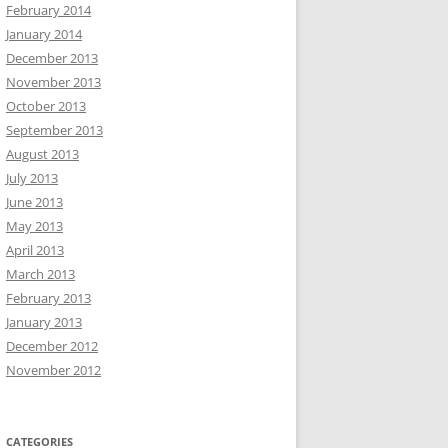
February 2014
January 2014
December 2013
November 2013
October 2013
September 2013
August 2013
July 2013
June 2013
May 2013
April 2013
March 2013
February 2013
January 2013
December 2012
November 2012
CATEGORIES