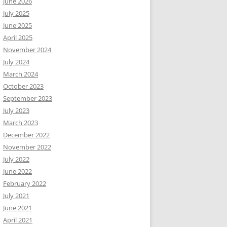
June 2026
July 2025
June 2025
April 2025
November 2024
July 2024
March 2024
October 2023
September 2023
July 2023
March 2023
December 2022
November 2022
July 2022
June 2022
February 2022
July 2021
June 2021
April 2021