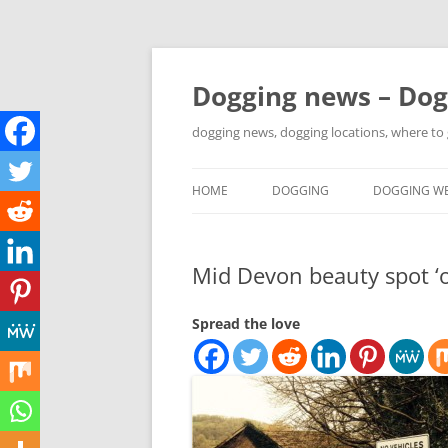
Skip
to
content
Dogging news – Dog
dogging news, dogging locations, where to
HOME
DOGGING
DOGGING WE
YOUTUBE DOGGING
Mid Devon beauty spot ‘o
WHERE TO GO DOGGING?
DOGGING LOCATION MAPS
Spread the love