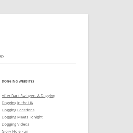
ED
DOGGING WEBSITES
After Dark Swingers & Dogging
Dogging in the UK
Dogging Locations
Dogging Meets Tonight
Dogging Videos
Glory Hole Fun