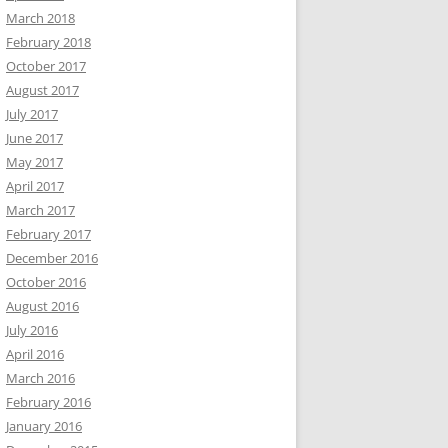
March 2018
February 2018
October 2017
August 2017
July 2017
June 2017
May 2017
April 2017
March 2017
February 2017
December 2016
October 2016
August 2016
July 2016
April 2016
March 2016
February 2016
January 2016