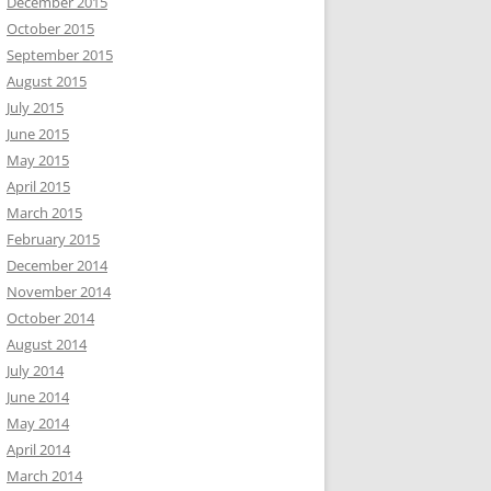
December 2015
October 2015
September 2015
August 2015
July 2015
June 2015
May 2015
April 2015
March 2015
February 2015
December 2014
November 2014
October 2014
August 2014
July 2014
June 2014
May 2014
April 2014
March 2014