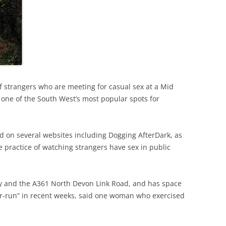
strangers who are meeting for casual sex at a Mid
ne of the South West’s most popular spots for
 on several websites including Dogging AfterDark, as
e practice of watching strangers have sex in public
ay and the A361 North Devon Link Road, and has space
ver-run” in recent weeks, said one woman who exercised