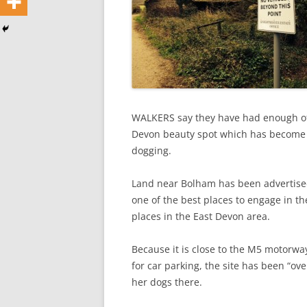
WALKERS say they have had enough of 
Devon beauty spot which has become o
dogging.
Land near Bolham has been advertised
one of the best places to engage in th
places in the East Devon area.
Because it is close to the M5 motorw
for car parking, the site has been “o
her dogs there.