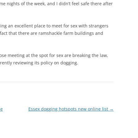
me nights of the week, and I didn’t feel safe there after
eing an excellent place to meet for sex with strangers
 fact that there are ramshackle farm buildings and
ose meeting at the spot for sex are breaking the law,
ently reviewing its policy on dogging.
se
Essex dogging hotspots new online list
→