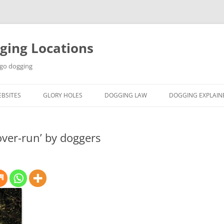
ging Locations
 go dogging
BSITES
GLORY HOLES
DOGGING LAW
DOGGING EXPLAIN
ver-run’ by doggers