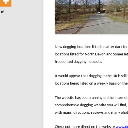
New dogging locations listed on after dark fo
locations listed for North Devon and Somerset,
frequented dogging hotspots.
It would appear that dogging in the UK is still
locations being listed on a weekly basis on th
The website has been running on the internet 
comprehensive dogging website you will find, l
with maps, directions, reviews and many photo
Check out more direct on the website
www.do