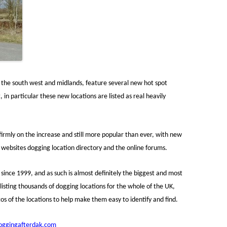
r the south west and midlands, feature several new hot spot
 in particular these new locations are listed as real heavily
 firmly on the increase and still more popular than ever, with new
e websites dogging location directory and the online forums.
since 1999, and as such is almost definitely the biggest and most
isting thousands of dogging locations for the whole of the UK,
s of the locations to help make them easy to identify and find.
ggingafterdak.com