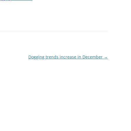
Dogging trends increase in December
→