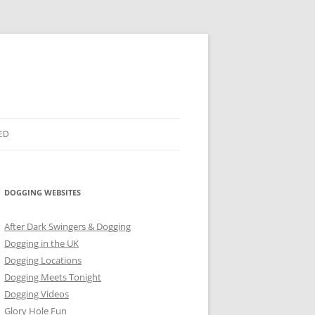
ED
DOGGING WEBSITES
After Dark Swingers & Dogging
Dogging in the UK
Dogging Locations
Dogging Meets Tonight
Dogging Videos
Glory Hole Fun