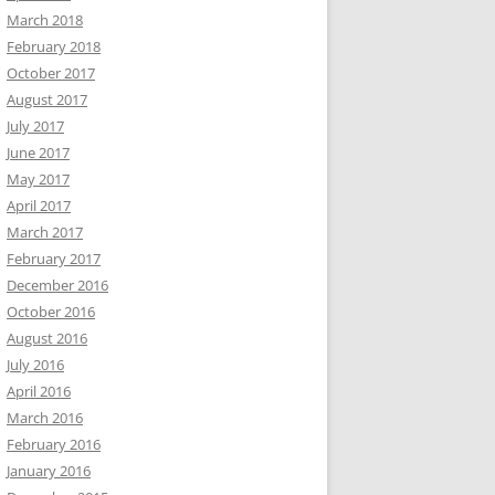
March 2018
February 2018
October 2017
August 2017
July 2017
June 2017
May 2017
April 2017
March 2017
February 2017
December 2016
October 2016
August 2016
July 2016
April 2016
March 2016
February 2016
January 2016