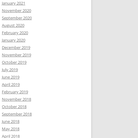
January 2021
November 2020
September 2020
August 2020
February 2020
January 2020
December 2019
November 2019
October 2019
July 2019
June 2019
April 2019
February 2019
November 2018
October 2018
September 2018
June 2018
May 2018
April 2018