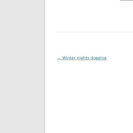
Post
←
Winter nights dogging
navigation