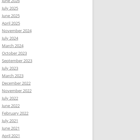
June 2026
July 2025
June 2025
April 2025
November 2024
July 2024
March 2024
October 2023
September 2023
July 2023
March 2023
December 2022
November 2022
July 2022
June 2022
February 2022
July 2021
June 2021
April 2021