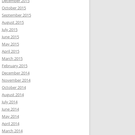
December 2015
October 2015
September 2015
August 2015
July 2015
June 2015
May 2015
April 2015
March 2015
February 2015
December 2014
November 2014
October 2014
August 2014
July 2014
June 2014
May 2014
April 2014
March 2014