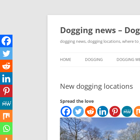
Skip
to
content
Dogging news – Dog
dogging news, dogging locations, where to
HOME
DOGGING
DOGGING WE
YOUTUBE DOGGING
New dogging locations
WHERE TO GO DOGGING?
DOGGING LOCATION MAPS
Spread the love