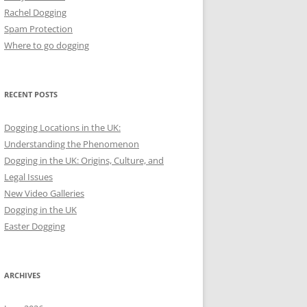
Rachel Dogging
Spam Protection
Where to go dogging
RECENT POSTS
Dogging Locations in the UK:
Understanding the Phenomenon
Dogging in the UK: Origins, Culture, and
Legal Issues
New Video Galleries
Dogging in the UK
Easter Dogging
ARCHIVES