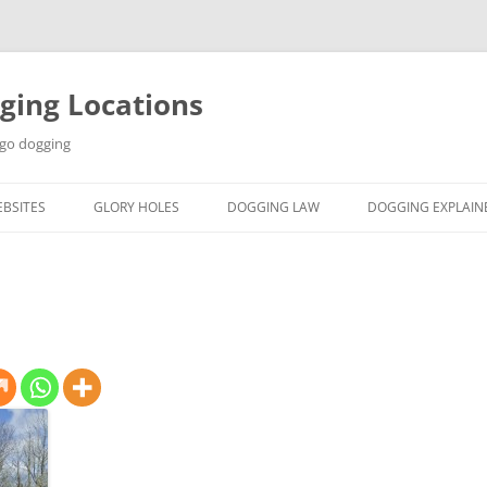
ging Locations
 go dogging
BSITES
GLORY HOLES
DOGGING LAW
DOGGING EXPLAIN