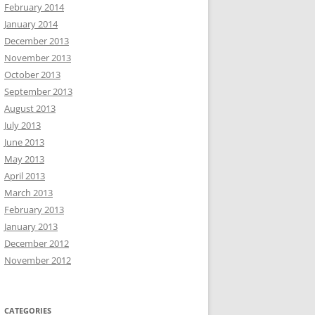
February 2014
January 2014
December 2013
November 2013
October 2013
September 2013
August 2013
July 2013
June 2013
May 2013
April 2013
March 2013
February 2013
January 2013
December 2012
November 2012
CATEGORIES