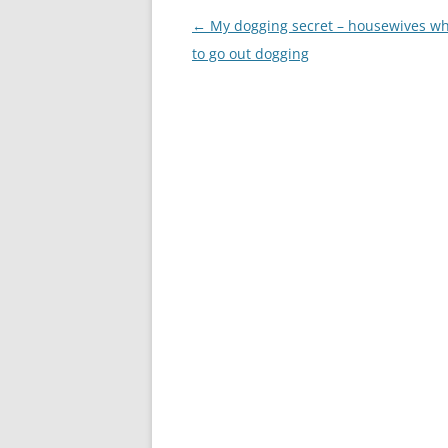
Post
←
My dogging secret – housewives wh
navigation
to go out dogging