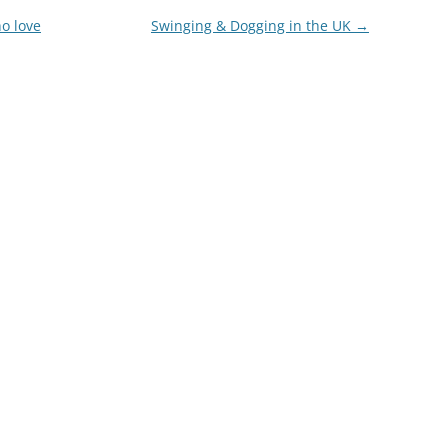
o love
Swinging & Dogging in the UK
→