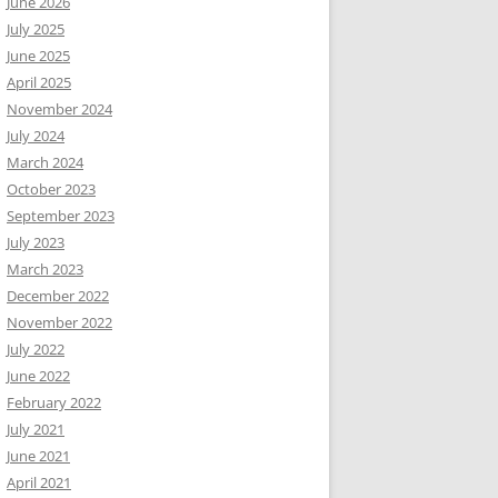
June 2026
July 2025
June 2025
April 2025
November 2024
July 2024
March 2024
October 2023
September 2023
July 2023
March 2023
December 2022
November 2022
July 2022
June 2022
February 2022
July 2021
June 2021
April 2021