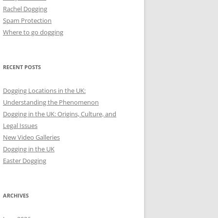
Rachel Dogging
Spam Protection
Where to go dogging
RECENT POSTS
Dogging Locations in the UK:
Understanding the Phenomenon
Dogging in the UK: Origins, Culture, and
Legal Issues
New Video Galleries
Dogging in the UK
Easter Dogging
ARCHIVES