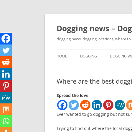
Skip
to
content
Dogging news – Dog
dogging news, dogging locations, where to
HOME
DOGGING
DOGGING WE
YOUTUBE DOGGING
Where are the best doggi
WHERE TO GO DOGGING?
DOGGING LOCATION MAPS
Spread the love
Ever wanted to go dogging but not su
Trying to find out where the local dog