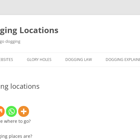
ging Locations
 go dogging
BSITES
GLORY HOLES
DOGGING LAW
DOGGING EXPLAIN
ng locations
re where to go?
ging places are?