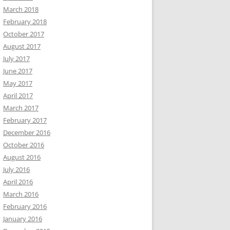
March 2018
February 2018
October 2017
August 2017
July 2017
June 2017
May 2017
April 2017
March 2017
February 2017
December 2016
October 2016
August 2016
July 2016
April 2016
March 2016
February 2016
January 2016