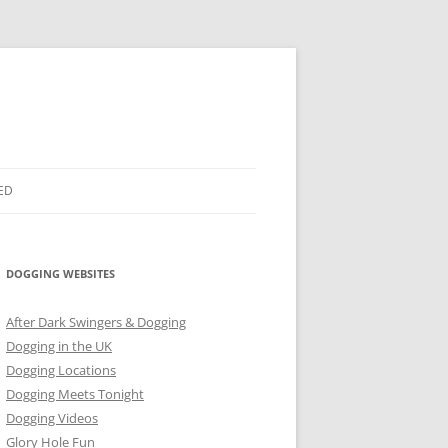
ED
DOGGING WEBSITES
After Dark Swingers & Dogging
Dogging in the UK
Dogging Locations
Dogging Meets Tonight
Dogging Videos
Glory Hole Fun