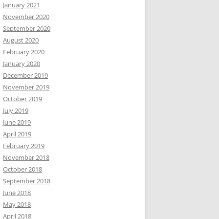
January 2021
November 2020
September 2020
August 2020
February 2020
January 2020
December 2019
November 2019
October 2019
July 2019
June 2019
April 2019
February 2019
November 2018
October 2018
September 2018
June 2018
May 2018
April 2018