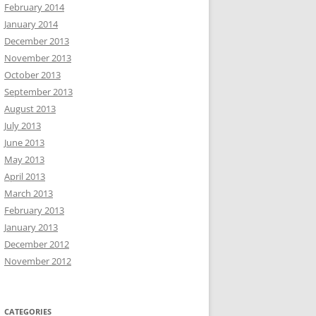
February 2014
January 2014
December 2013
November 2013
October 2013
September 2013
August 2013
July 2013
June 2013
May 2013
April 2013
March 2013
February 2013
January 2013
December 2012
November 2012
CATEGORIES