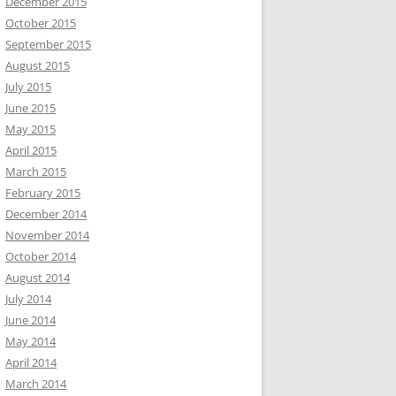
December 2015
October 2015
September 2015
August 2015
July 2015
June 2015
May 2015
April 2015
March 2015
February 2015
December 2014
November 2014
October 2014
August 2014
July 2014
June 2014
May 2014
April 2014
March 2014