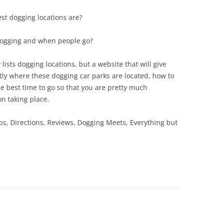
st dogging locations are?
dogging and when people go?
lists dogging locations, but a website that will give
ly where these dogging car parks are located, how to
e best time to go so that you are pretty much
n taking place.
ps, Directions, Reviews, Dogging Meets, Everything but