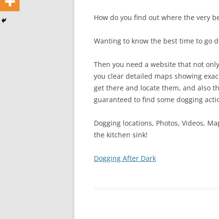
How do you find out where the very be
Wanting to know the best time to go 
Then you need a website that not only 
you clear detailed maps showing exact
get there and locate them, and also th
guaranteed to find some dogging actio
Dogging locations, Photos, Videos, Ma
the kitchen sink!
Dogging After Dark