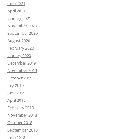
June 2021
April 2021
January 2021
November 2020
September 2020
August 2020
February 2020
January 2020
December 2019
November 2019
October 2019
July 2019
June 2019
April 2019
February 2019
November 2018
October 2018
September 2018
June 2018