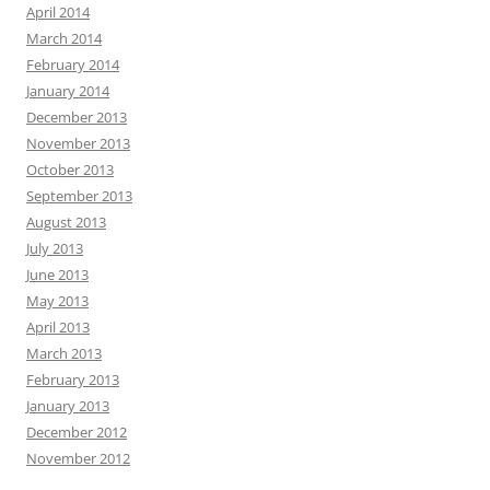
April 2014
March 2014
February 2014
January 2014
December 2013
November 2013
October 2013
September 2013
August 2013
July 2013
June 2013
May 2013
April 2013
March 2013
February 2013
January 2013
December 2012
November 2012