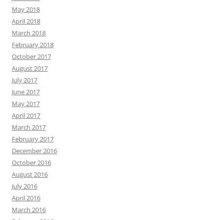
May 2018
April 2018
March 2018
February 2018
October 2017
August 2017
July 2017
June 2017
May 2017
April 2017
March 2017
February 2017
December 2016
October 2016
August 2016
July 2016
April 2016
March 2016