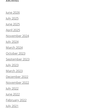
ARCHIVES
June 2026
July 2025
June 2025
April 2025
November 2024
July 2024
March 2024
October 2023
September 2023
July 2023
March 2023
December 2022
November 2022
July 2022
June 2022
February 2022
July 2021