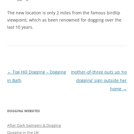
The new location is only 2 miles from the famous birdlip
viewpoint, which as been renowned for dogging over the
last 10 years.
Post
←
Tog Hill Dogging – Dogging
mother-of-three puts up ‘no
navigation
in Bath
dogging’ sign outside her
home
→
DOGGING WEBSITES
After Dark Swingers & Dogging
Dogging in the UK