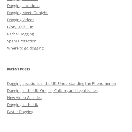
Dogging Locations
Dogging Meets Tonight
Dogging Videos
Glory Hole Fun
Rachel Dogging
Spam Protection
Where to go dogging
RECENT POSTS
Dogging Locations in the UK: Understanding the Phenomenon
Dogging in the UK: Origins, Culture, and Legal Issues
New Video Galleries
Dogging in the UK
Easter Dogging