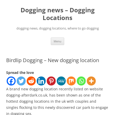
Skip
to
Dogging news – Dogging
content
Locations
dogging news, dogging locations, where to go dogging
Menu
Birdlip Dogging – New dogging location
Spread the love
A brand new dogging location recently listed on website
dogging-afterdark.co.uk, has been shown as one of the
hottest dogging locations in the uk with couples and
singles flocking to this newly discovered car park to engage
in dogging sex.