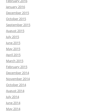
February 2016
January 2016
December 2015
October 2015
September 2015
August 2015
July 2015
June 2015
May 2015
April 2015
March 2015
February 2015
December 2014
November 2014
October 2014
August 2014
July 2014
June 2014
May 2014