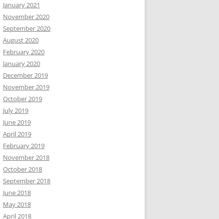
January 2021
November 2020
September 2020
August 2020
February 2020
January 2020
December 2019
November 2019
October 2019
July 2019
June 2019
April 2019
February 2019
November 2018
October 2018
September 2018
June 2018
May 2018
April 2018