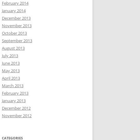
February 2014
January 2014
December 2013
November 2013
October 2013
September 2013
August 2013
July 2013
June 2013
May 2013
April 2013
March 2013
February 2013
January 2013
December 2012
November 2012
CATEGORIES