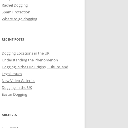
Rachel Dogging
Spam Protection
Where to go dogging
RECENT POSTS
Dogging Locations in the UK:
Understanding the Phenomenon
Dogging in the UK: Origins, Culture, and
Legal Issues
New Video Galleries
Dogging in the UK
Easter Dogging
ARCHIVES