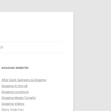
ED
DOGGING WEBSITES
After Dark Swingers & Dogging
Dogging in the UK
Dogging Locations
Dogging Meets Tonight
Dogging Videos
Glory Hole Fun