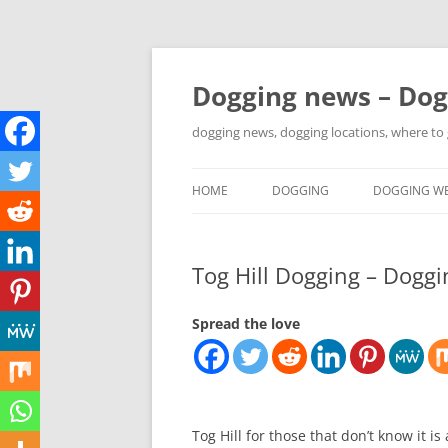
Skip
to
content
Dogging news – Dog
dogging news, dogging locations, where to
HOME
DOGGING
DOGGING WE
YOUTUBE DOGGING
Tog Hill Dogging – Doggi
WHERE TO GO DOGGING?
DOGGING LOCATION MAPS
Spread the love
Tog Hill for those that don’t know it i