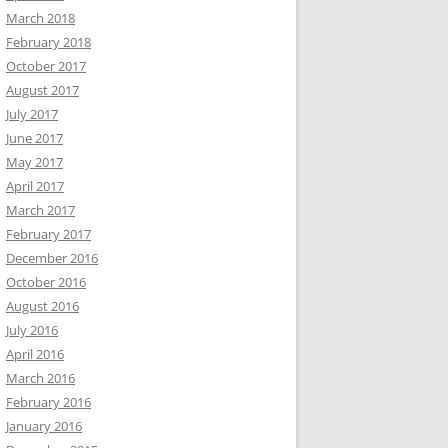
March 2018
February 2018
October 2017
August 2017
July 2017
June 2017
May 2017
April 2017
March 2017
February 2017
December 2016
October 2016
August 2016
July 2016
April 2016
March 2016
February 2016
January 2016