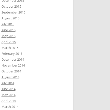
December 2015
October 2015
September 2015
August 2015
July 2015
June 2015
May 2015
April 2015
March 2015
February 2015
December 2014
November 2014
October 2014
August 2014
July 2014
June 2014
May 2014
April 2014
March 2014