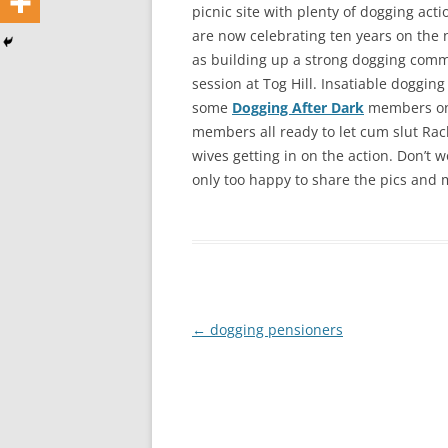
picnic site with plenty of dogging act
are now celebrating ten years on the 
as building up a strong dogging commu
session at Tog Hill. Insatiable doggin
some
Dogging After Dark
members one
members all ready to let cum slut Rac
wives getting in on the action. Don’t
only too happy to share the pics and 
Post
←
dogging pensioners
navigation