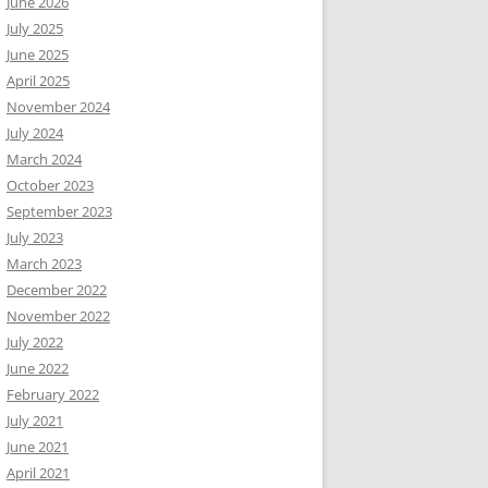
June 2026
July 2025
June 2025
April 2025
November 2024
July 2024
March 2024
October 2023
September 2023
July 2023
March 2023
December 2022
November 2022
July 2022
June 2022
February 2022
July 2021
June 2021
April 2021