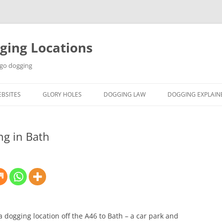
ging Locations
 go dogging
BSITES
GLORY HOLES
DOGGING LAW
DOGGING EXPLAIN
ng in Bath
s a dogging location off the A46 to Bath – a car park and