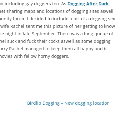
ion including gay doggers too. As
Dogging After Dark
net sharing maps and locations of dogging sites aswell
nity forum I decided to include a pic of a dogging sex
g wife Rachel sent me this picture of her getting to know
 night in late September. There was a long queue of
hel suck and fuck their cocks aswell as some dogging
 worry Rachel managed to keep them all happy and is
movies with fellow horny doggers.
Birdlip Dogging – New dogging location
→